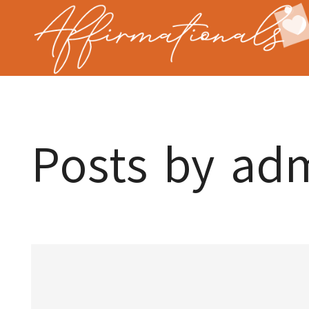
Posts by ad