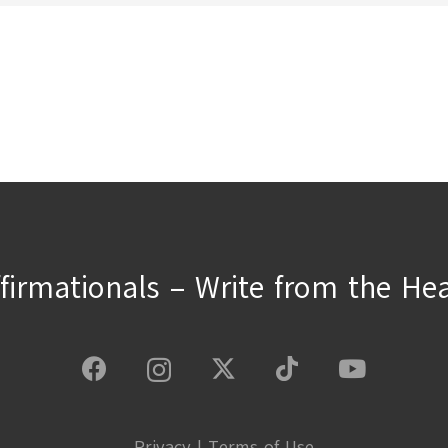
ffirmationals – Write from the Hea
Privacy
|
Terms of Use