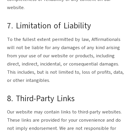
website.
7. Limitation of Liability
To the fullest extent permitted by law, Affirmationals
will not be liable for any damages of any kind arising
from your use of our website or products, including
direct, indirect, incidental, or consequential damages.
This includes, but is not limited to, loss of profits, data,
or other intangibles.
8. Third-Party Links
Our website may contain links to third-party websites.
These links are provided for your convenience and do
not imply endorsement. We are not responsible for