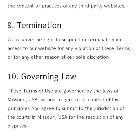
the content or practices of any third-party websites.
9. Termination
We reserve the right to suspend or terminate your
access to our website for any violation of these Terms
or for any other reason at our sole discretion.
10. Governing Law
These Terms of Use are governed by the laws of
Missouri, USA, without regard to its conflict of law
principles. You agree to submit to the jurisdiction of
the courts in Missouri, USA for the resolution of any
disputes.