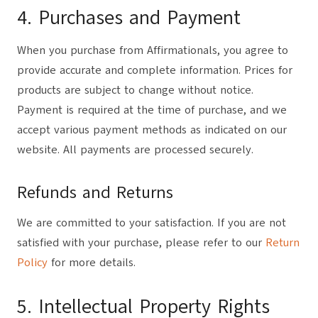
4. Purchases and Payment
When you purchase from Affirmationals, you agree to
provide accurate and complete information. Prices for
products are subject to change without notice.
Payment is required at the time of purchase, and we
accept various payment methods as indicated on our
website. All payments are processed securely.
Refunds and Returns
We are committed to your satisfaction. If you are not
satisfied with your purchase, please refer to our
Return
Policy
for more details.
5. Intellectual Property Rights