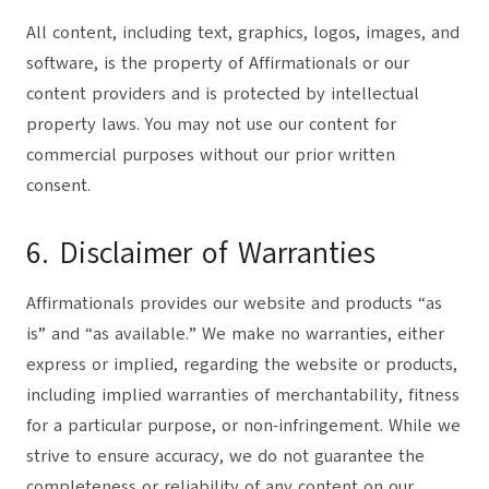
All content, including text, graphics, logos, images, and
software, is the property of Affirmationals or our
content providers and is protected by intellectual
property laws. You may not use our content for
commercial purposes without our prior written
consent.
6. Disclaimer of Warranties
Affirmationals provides our website and products “as
is” and “as available.” We make no warranties, either
express or implied, regarding the website or products,
including implied warranties of merchantability, fitness
for a particular purpose, or non-infringement. While we
strive to ensure accuracy, we do not guarantee the
completeness or reliability of any content on our