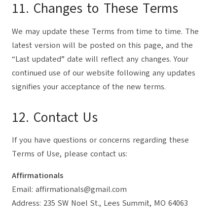
11. Changes to These Terms
We may update these Terms from time to time. The
latest version will be posted on this page, and the
“Last updated” date will reflect any changes. Your
continued use of our website following any updates
signifies your acceptance of the new terms.
12. Contact Us
If you have questions or concerns regarding these
Terms of Use, please contact us:
Affirmationals
Email: affirmationals@gmail.com
Address: 235 SW Noel St., Lees Summit, MO 64063