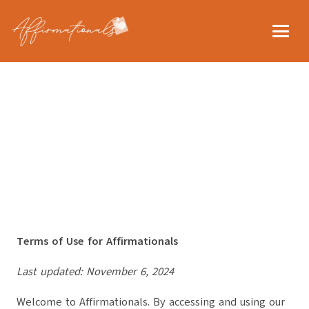
Terms of Use for Affirmationals
Last updated: November 6, 2024
Welcome to Affirmationals. By accessing and using our