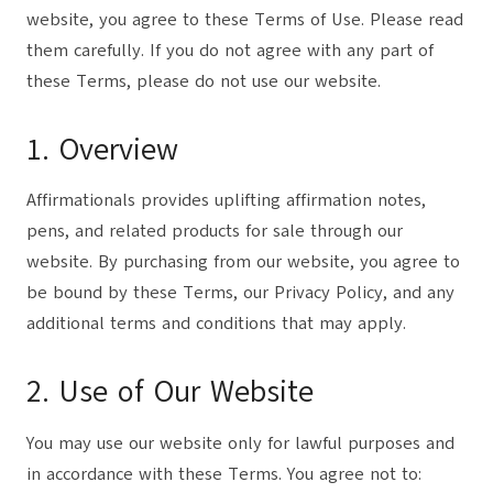
website, you agree to these Terms of Use. Please read
them carefully. If you do not agree with any part of
these Terms, please do not use our website.
1. Overview
Affirmationals provides uplifting affirmation notes,
pens, and related products for sale through our
website. By purchasing from our website, you agree to
be bound by these Terms, our Privacy Policy, and any
additional terms and conditions that may apply.
2. Use of Our Website
You may use our website only for lawful purposes and
in accordance with these Terms. You agree not to: