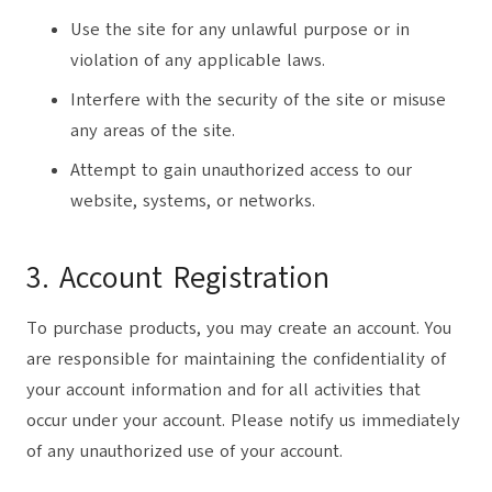
Use the site for any unlawful purpose or in
violation of any applicable laws.
Interfere with the security of the site or misuse
any areas of the site.
Attempt to gain unauthorized access to our
website, systems, or networks.
3. Account Registration
To purchase products, you may create an account. You
are responsible for maintaining the confidentiality of
your account information and for all activities that
occur under your account. Please notify us immediately
of any unauthorized use of your account.