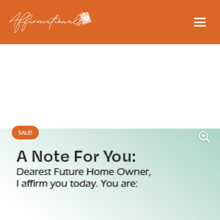
SALE!