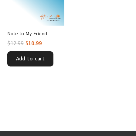
Note to My Friend
Original
Current
$
12.99
$
10.99
price
price
was:
is:
Add to cart
$12.99.
$10.99.