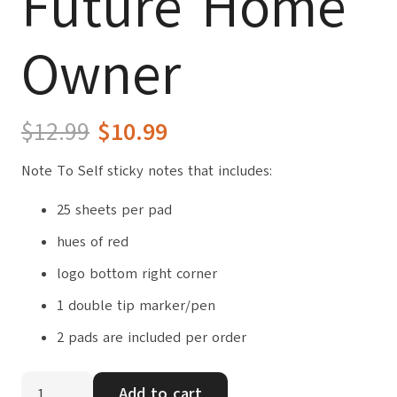
Future Home
Owner
Original
Current
$
12.99
$
10.99
price
price
Note To Self sticky notes that includes:
was:
is:
$12.99.
$10.99.
25 sheets per pad
hues of red
logo bottom right corner
1 double tip marker/pen
2 pads are included per order
Note
Add to cart