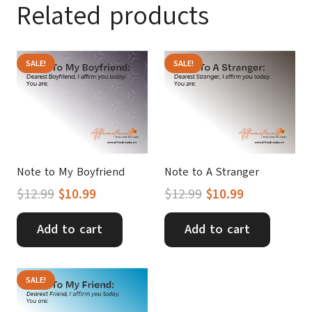
Related products
SALE!
SALE!
Note to My Boyfriend
Note to A Stranger
Original
Current
Original
Current
$
12.99
$
10.99
$
12.99
$
10.99
price
price
price
price
was:
is:
was:
is:
Add to cart
Add to cart
$12.99.
$10.99.
$12.99.
$10.99.
SALE!