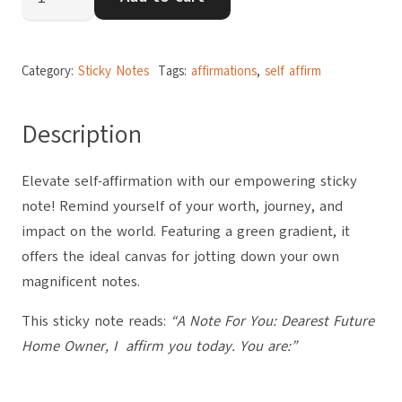
to
Future
Home
Category:
Sticky Notes
Tags:
affirmations
,
self affirm
Owner
quantity
Description
Elevate self-affirmation with our empowering sticky
note! Remind yourself of your worth, journey, and
impact on the world. Featuring a green gradient, it
offers the ideal canvas for jotting down your own
magnificent notes.
This sticky note reads:
“A Note For You: Dearest Future
Home Owner, I affirm you today. You are:”