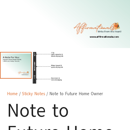
Home
/
Sticky Notes
/ Note to Future Home Owner
Note to