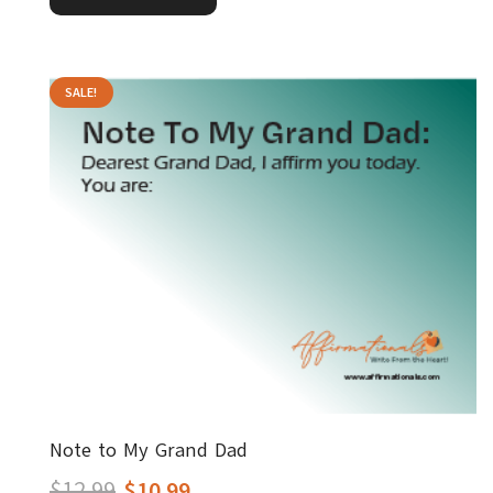
$12.99.
$10.99.
SALE!
Note to My Grand Dad
Original
Current
$
12.99
$
10.99