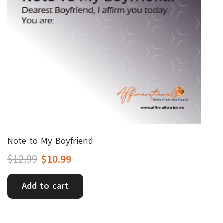
Note to My Boyfriend
Original
Current
$
12.99
$
10.99
price
price
Add to cart
was:
is:
$12.99.
$10.99.