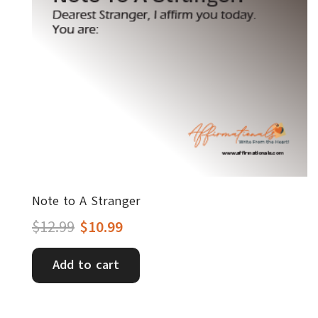
Note to A Stranger
Original
Current
$
12.99
$
10.99
price
price
Add to cart
was:
is:
$12.99.
$10.99.