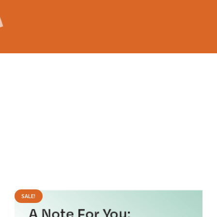
SALE!