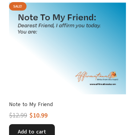
SALE!
Note to My Friend
Original
Current
$
12.99
$
10.99
price
price
Add to cart
was:
is: