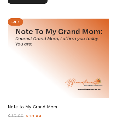
$12.99.
$10.99.
SALE!
Note to My Grand Mom
Original
Current
$
12.99
$
10.99