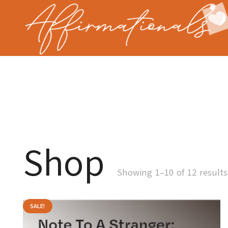
Shop
Showing 1–10 of 12 results
SALE!