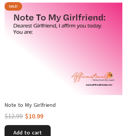
SALE!
Note to My Girlfriend
Original
Current
$
12.99
$
10.99
price
price
Add to cart
was:
is: