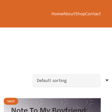
Home
About
Shop
Contact
SALE!