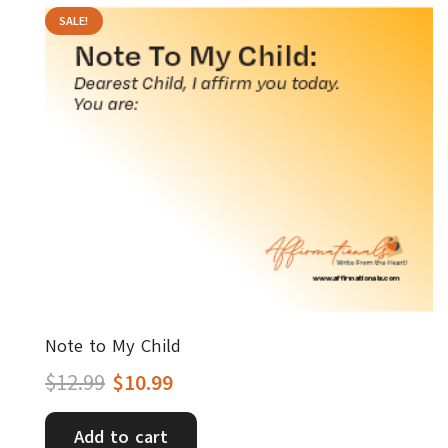
SALE!
Note to My Child
Original
Current
$
12.99
$
10.99
price
price
Add to cart
was:
is: